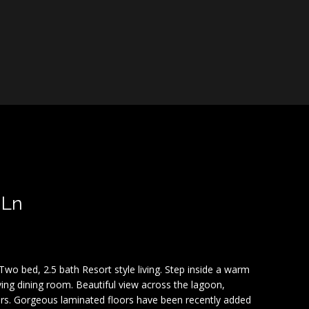
 Ln
wo bed, 2.5 bath Resort style living. Step inside a warm
ing dining room. Beautiful view across the lagoon,
rs. Gorgeous laminated floors have been recently added