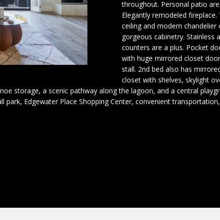
o
n
s
e
throughout. Personal patio ar
(
r
Elegantly remodeled fireplace.
4
m
ceiling and modern chandelier 
r
0
a
gorgeous cabinetry. Stainless 
8
counters are a plus. Pocket d
t
)
with huge mirrored closet doo
g
i
stall. 2nd bed also has mirror
4
o
closet with shelves, skylight o
8
n
e
noe storage, a scenic pathway along the lagoon, and a central playgr
2
b
all park, Edgewater Place Shopping Center, convenient transportation
-
e
6
l
4
o
8
w
7
a
n
[
d
e
I
m
'
a
l