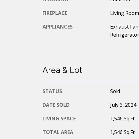
FIREPLACE
Living Room
APPLIANCES
Exhaust Fan,
Refrigerato
Area & Lot
STATUS
Sold
DATE SOLD
July 3, 2024
LIVING SPACE
1,546 Sq.Ft.
TOTAL AREA
1,546 Sq.Ft.