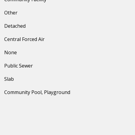
Other
Detached
Central Forced Air
None
Public Sewer
Slab
Community Pool, Playground