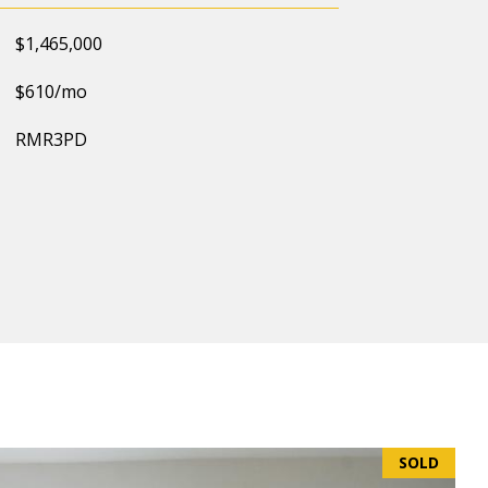
$1,465,000
$610/mo
RMR3PD
SOLD