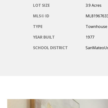
LOT SIZE
3.9 Acres
MLS® ID
ML8196763
TYPE
Townhouse
YEAR BUILT
1977
SCHOOL DISTRICT
SanMateoU