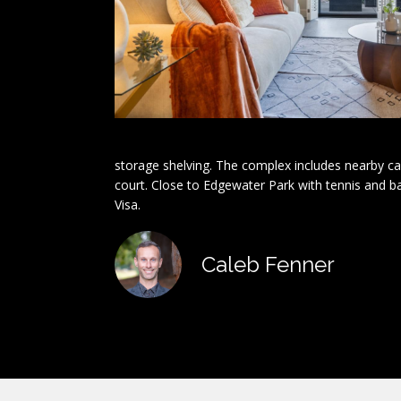
storage shelving. The complex includes nearby ca
court. Close to Edgewater Park with tennis and b
Visa.
Caleb Fenner