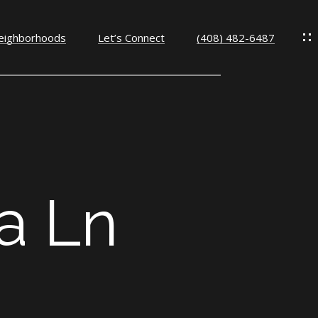
eighborhoods
Let’s Connect
(408) 482-6487
a Ln