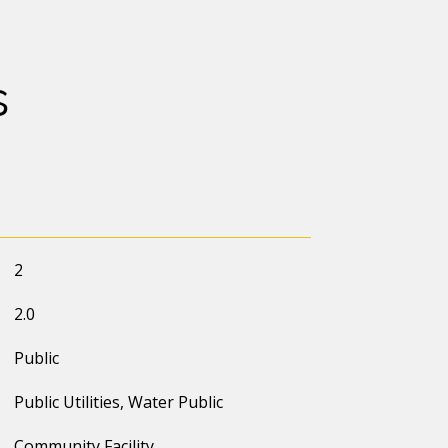
s
2
2.0
Public
Public Utilities, Water Public
Community Facility