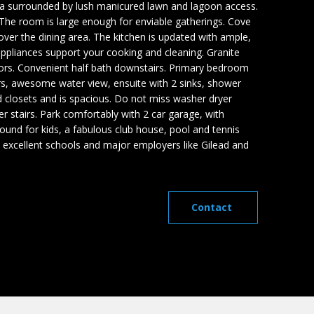
ea surrounded by lush manicured lawn and lagoon access.
 The room is large enough for enviable gatherings. Cove
over the dining area. The kitchen is updated with ample,
appliances support your cooking and cleaning. Granite
oors. Convenient half bath downstairs. Primary bedroom
rs, awesome water view, ensuite with 2 sinks, shower
ed closets and is spacious. Do not miss washer dryer
ver stairs. Park comfortably with 2 car garage, with
ound for kids, a fabulous club house, pool and tennis
, excellent schools and major employers like Gilead and
Contact