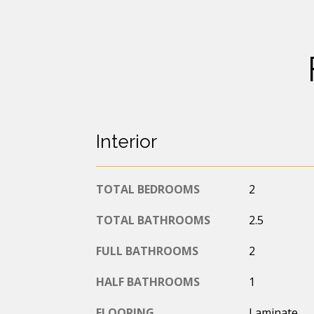
Interior
TOTAL BEDROOMS
2
TOTAL BATHROOMS
2.5
FULL BATHROOMS
2
HALF BATHROOMS
1
FLOORING
Laminate