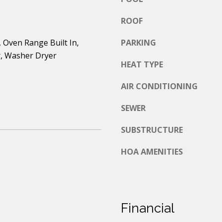
d
o
d
ROOF
u
a
r
 Oven Range Built In,
PARKING
s
e
r, Washer Dryer
s
HEAT TYPE
s
o
o
s
AIR CONDITIONING
n
a
2
SEWER
s
7
I
0
SUBSTRUCTURE
c
3
HOA AMENITIES
a
r
n
d
!
S
t
,
Financial
L