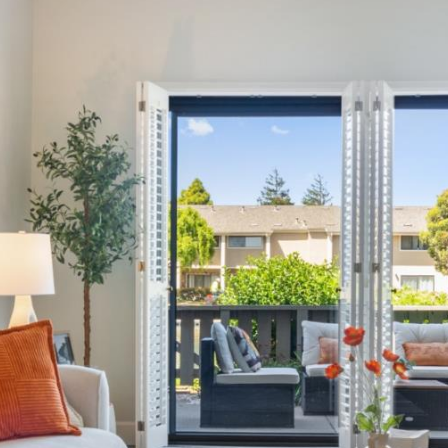
for
assistance.
You can
also click
the
unsubscribe
link in the
emails.
Message
and data
rates may
apply.
Message
frequency
may vary.
Privacy
Policy
.
SUBMIT