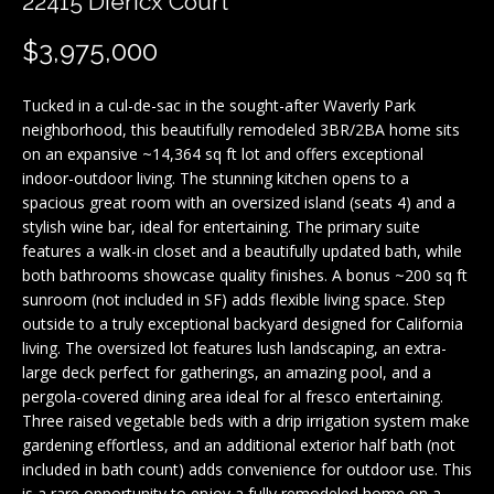
22415 Diericx Court
f
i
o
$3,975,000
o
n
b
l
Tucked in a cul-de-sac in the sought-after Waverly Park
e
neighborhood, this beautifully remodeled 3BR/2BA home sits
i
l
on an expansive ~14,364 sq ft lot and offers exceptional
o
indoor-outdoor living. The stunning kitchen opens to a
o
w
spacious great room with an oversized island (seats 4) and a
a
stylish wine bar, ideal for entertaining. The primary suite
H
features a walk-in closet and a beautifully updated bath, while
n
both bathrooms showcase quality finishes. A bonus ~200 sq ft
d
o
sunroom (not included in SF) adds flexible living space. Step
I
outside to a truly exceptional backyard designed for California
'
m
living. The oversized lot features lush landscaping, an extra-
l
large deck perfect for gatherings, an amazing pool, and a
e
l
pergola-covered dining area ideal for al fresco entertaining.
b
V
Three raised vegetable beds with a drip irrigation system make
e
gardening effortless, and an additional exterior half bath (not
a
s
included in bath count) adds convenience for outdoor use. This
u
is a rare opportunity to enjoy a fully remodeled home on a