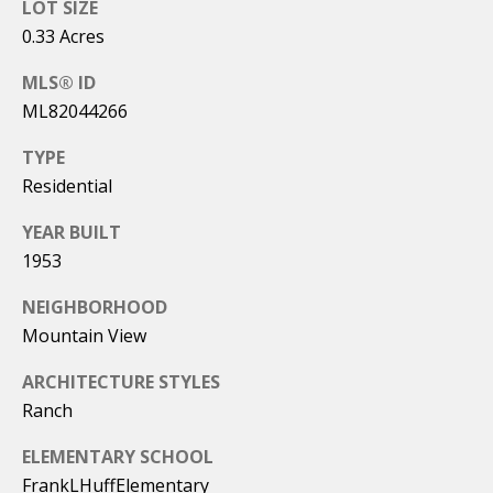
0
LOT SIZE
t
2
0.33 Acres
5
'
MLS® ID
2
ML82044266
s
5
C
TYPE
(
Residential
o
4
YEAR BUILT
0
n
8
1953
n
)
NEIGHBORHOOD
4
e
Mountain View
8
c
2
ARCHITECTURE STYLES
-
t
Ranch
6
4
ELEMENTARY SCHOOL
8
FrankLHuffElementary