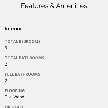
s
s
Features & Amenities
o
t
o
n
a
N
Interior
s
e
I
TOTAL BEDROOMS
c
i
a
3
g
n
TOTAL BATHROOMS
!
h
2
b
FULL BATHROOMS
o
2
r
FLOORING
Tile, Wood
h
FIREPLACE