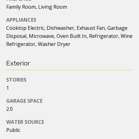
o
Family Room, Living Room
o
APPLIANCES
d
Cooktop Electric, Dishwasher, Exhaust Fan, Garbage
s
Disposal, Microwave, Oven Built In, Refrigerator, Wine
Refrigerator, Washer Dryer
I agree to
be
contacted
T
by Caleb
Fenner via
Exterior
e
call, email,
and text for
real estate
s
STORIES
services. To
opt out, you
1
t
can reply
'stop' at any
time or
GARAGE SPACE
i
reply 'help'
2.0
for
assistance.
m
You can
WATER SOURCE
also click
o
the
Public
unsubscribe
link in the
n