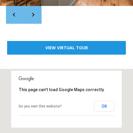
t
,
L
o
s
A
l
VIEW VIRTUAL TOUR
t
o
s
,
C
A
This page can't load Google Maps correctly.
OK
Do you own this website?