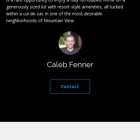
l
r
generously sized lot with resort-style amenities, all tucked
within a cul-de-sac in one of the most desirable
e
u
neighborhoods of Mountain View.
t
a
o
g
t
e
i
t
b
o
Caleb Fenner
a
n
c
k
Contact
t
I
o
y
n
o
v
u
a
e
s