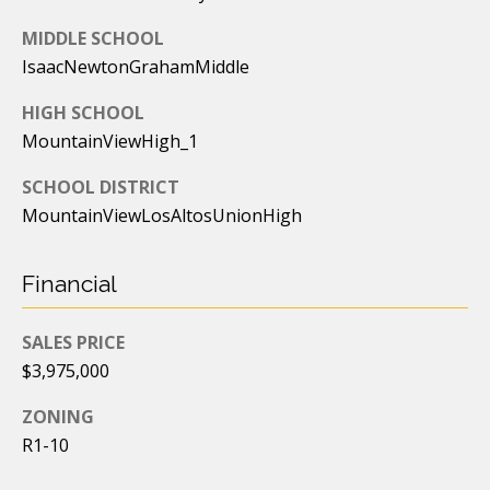
7
MIDDLE SCHOOL
[
IsaacNewtonGrahamMiddle
e
m
HIGH SCHOOL
a
MountainViewHigh_1
i
SCHOOL DISTRICT
l
MountainViewLosAltosUnionHigh
p
r
Financial
o
t
SALES PRICE
e
$3,975,000
c
t
ZONING
e
R1-10
d
]