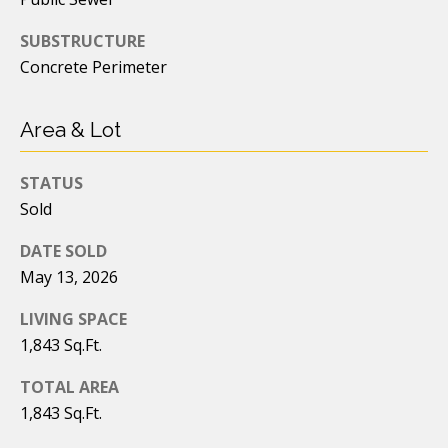
e
C
SUBSTRUCTURE
n
o
Concrete Perimeter
n
e
n
Area & Lot
r
c
|
i
STATUS
C
Sold
e
A
D
DATE SOLD
r
May 13, 2026
R
g
E
LIVING SPACE
e
#
1,843 Sq.Ft.
0
TOTAL AREA
2
L
1,843 Sq.Ft.
2
e