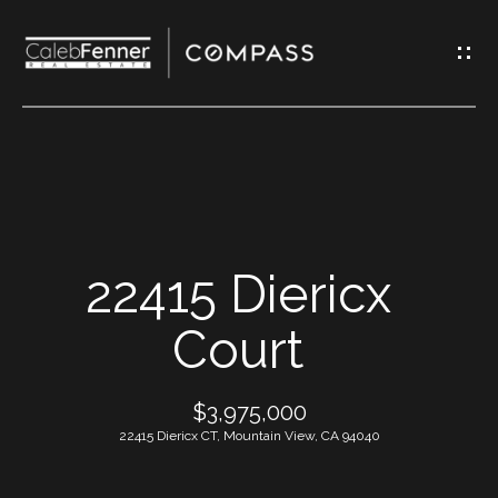
G
e
t
I
n
T
H
o
o
u
m
c
22415 Diericx
h
e
Court
E
A
n
$3,975,000
t
b
22415 Diericx CT, Mountain View, CA 94040
e
o
r