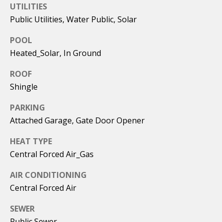
emails.
UTILITIES
Message
i
and data
Public Utilities, Water Public, Solar
rates may
apply.
a
POOL
Message
frequency
Heated_Solar, In Ground
l
may vary.
Privacy
Policy
.
s
ROOF
Shingle
SUBMIT
C
PARKING
Attached Garage, Gate Door Opener
o
HEAT TYPE
m
C
Central Forced Air_Gas
a
p
l
AIR CONDITIONING
a
e
Central Forced Air
s
b
SEWER
F
s
Public Sewer